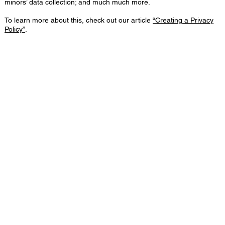
minors’ data collection; and much much more.
To learn more about this, check out our article
“Creating a Privacy
Policy”
.