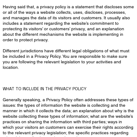
Having said that, a privacy policy is a statement that discloses some
or all of the ways a website collects, uses, discloses, processes,
and manages the data of its visitors and customers. It usually also
includes a statement regarding the website’s commitment to
protecting its visitors’ or customers’ privacy, and an explanation
about the different mechanisms the website is implementing in
order to protect privacy.
Different jurisdictions have different legal obligations of what must
be included in a Privacy Policy. You are responsible to make sure
you are following the relevant legislation to your activities and
location.
WHAT TO INCLUDE IN THE PRIVACY POLICY
Generally speaking, a Privacy Policy often addresses these types of
issues: the types of information the website is collecting and the
manner in which it collects the data; an explanation about why is the
website collecting these types of information; what are the website’s
practices on sharing the information with third parties; ways in
which your visitors an customers can exercise their rights according
to the relevant privacy legislation; the specific practices regarding