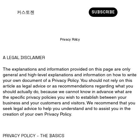
SUBSCRIBE
커스토젠
Privacy Policy
A LEGAL DISCLAIMER
The explanations and information provided on this page are only
general and high-level explanations and information on how to write
your own document of a Privacy Policy. You should not rely on this
article as legal advice or as recommendations regarding what you
should actually do, because we cannot know in advance what are
the specific privacy policies you wish to establish between your
business and your customers and visitors. We recommend that you
seek legal advice to help you understand and to assist you in the
creation of your own Privacy Policy.
PRIVACY POLICY - THE BASICS